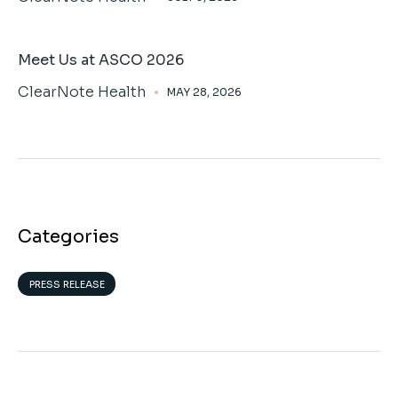
Meet Us at ASCO 2026
ClearNote Health
MAY 28, 2026
Categories
PRESS RELEASE