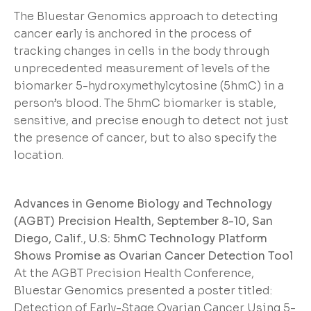
The Bluestar Genomics approach to detecting
cancer early is anchored in the process of
tracking changes in cells in the body through
unprecedented measurement of levels of the
biomarker 5-hydroxymethylcytosine (5hmC) in a
person’s blood. The 5hmC biomarker is stable,
sensitive, and precise enough to detect not just
the presence of cancer, but to also specify the
location.
Advances in Genome Biology and Technology
(AGBT) Precision Health, September 8-10, San
Diego, Calif., U.S: 5hmC Technology Platform
Shows Promise as Ovarian Cancer Detection Tool
At the AGBT Precision Health Conference,
Bluestar Genomics presented a poster titled:
Detection of Early-Stage Ovarian Cancer Using 5-