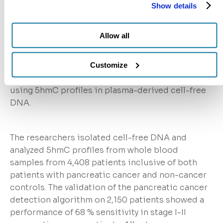
Detection
Show details
At the American Association for Cancer
Research: Special Conference on Pancreatic
Allow all
Cancer, a poster on the clinical validation efforts
for the Bluestar Genomics pancreatic cancer
classification model. The study validated an early-
Customize
stage pancreatic cancer classification model
using 5hmC profiles in plasma-derived cell-free
DNA.
The researchers isolated cell-free DNA and
analyzed 5hmC profiles from whole blood
samples from 4,408 patients inclusive of both
patients with pancreatic cancer and non-cancer
controls. The validation of the pancreatic cancer
detection algorithm on 2,150 patients showed a
performance of 68 % sensitivity in stage I-II