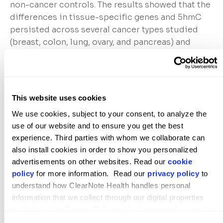
non-cancer controls. The results showed that the
differences in tissue-specific genes and 5hmC
persisted across several cancer types studied
(breast, colon, lung, ovary, and pancreas) and
enabled highly accurate classification of cancer
and normal tissues when compared with a
machine learning model. Collectively, these
features enable the identification of cancer from
This website uses cookies
cell-free DNA across these cancer types. “5-
We use cookies, subject to your consent, to analyze the 
hydroxymethycytosine Analysis Reveals Stable
use of our website and to ensure you get the best 
Epigenetic Changes in Tumor Tissue that Enable
experience. Third parties with whom we collaborate can 
cfDNA Cancer Predictions” is available
here
.
also install cookies in order to show you personalized 
advertisements on other websites. Read our 
cookie 
policy
 for more information.  Read our 
privacy policy
 to 
American Association for Cancer Research
understand how ClearNote Health handles personal 
(AACR) Special Conference on Pancreatic Cancer,
information that we collect through our digital properties 
September 13-16, Boston, MA, U.S.: Large Study
that link to this Privacy Policy, including our website and 
Validates 5hmC-based Algorithm for Early
other activities described in the privacy policy.