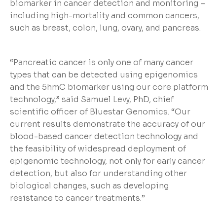
biomarker in cancer detection and monitoring –
including high-mortality and common cancers,
such as breast, colon, lung, ovary, and pancreas.
“Pancreatic cancer is only one of many cancer
types that can be detected using epigenomics
and the 5hmC biomarker using our core platform
technology,” said Samuel Levy, PhD, chief
scientific officer of Bluestar Genomics. “Our
current results demonstrate the accuracy of our
blood-based cancer detection technology and
the feasibility of widespread deployment of
epigenomic technology, not only for early cancer
detection, but also for understanding other
biological changes, such as developing
resistance to cancer treatments.”