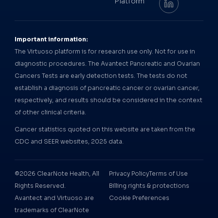
Platform
Important information:
The Virtuoso platform is for research use only. Not for use in
diagnostic procedures. The Avantect Pancreatic and Ovarian
Cancers Tests are early detection tests. The tests do not
establish a diagnosis of pancreatic cancer or ovarian cancer,
respectively, and results should be considered in the context
of other clinical criteria.
Cancer statistics quoted on this website are taken from the
CDC and SEER websites, 2025 data.
©2026 ClearNote Health, All
Privacy Policy
Terms of Use
Rights Reserved.
Billing rights & protections
Avantect and Virtuoso are
Cookie Preferences
trademarks of ClearNote