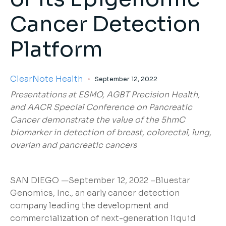
Cancer Detection
Platform
ClearNote Health
September 12, 2022
Presentations at ESMO, AGBT Precision Health,
and AACR Special Conference on Pancreatic
Cancer demonstrate the value of the 5hmC
biomarker in detection of breast, colorectal, lung,
ovarian and pancreatic cancers
SAN DIEGO —September 12, 2022 –Bluestar
Genomics, Inc., an early cancer detection
company leading the development and
commercialization of next-generation liquid