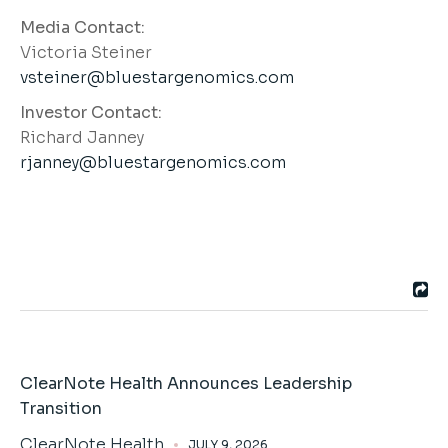
Media Contact:
Victoria Steiner
vsteiner@bluestargenomics.com
Investor Contact:
Richard Janney
rjanney@bluestargenomics.com
ClearNote Health Announces Leadership
Transition
ClearNote Health
JULY 9, 2026