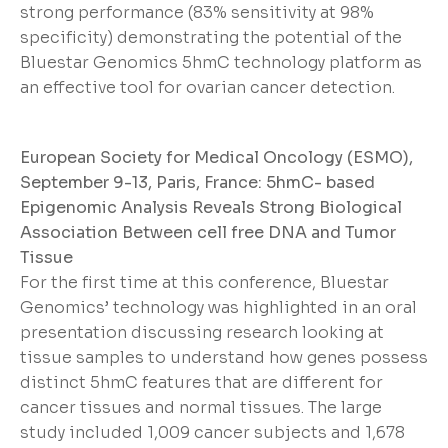
strong performance (83% sensitivity at 98%
specificity) demonstrating the potential of the
Bluestar Genomics 5hmC technology platform as
an effective tool for ovarian cancer detection.
European Society for Medical Oncology (ESMO),
September 9-13, Paris, France: 5hmC- based
Epigenomic Analysis Reveals Strong Biological
Association Between cell free DNA and Tumor
Tissue
For the first time at this conference, Bluestar
Genomics’ technology was highlighted in an oral
presentation discussing research looking at
tissue samples to understand how genes possess
distinct 5hmC features that are different for
cancer tissues and normal tissues. The large
study included 1,009 cancer subjects and 1,678