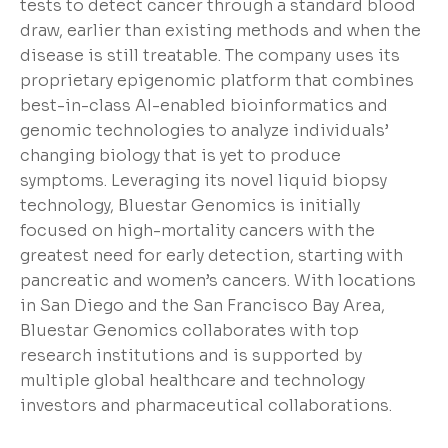
tests to detect cancer through a standard blood
draw, earlier than existing methods and when the
disease is still treatable. The company uses its
proprietary epigenomic platform that combines
best-in-class AI-enabled bioinformatics and
genomic technologies to analyze individuals’
changing biology that is yet to produce
symptoms. Leveraging its novel liquid biopsy
technology, Bluestar Genomics is initially
focused on high-mortality cancers with the
greatest need for early detection, starting with
pancreatic and women’s cancers. With locations
in San Diego and the San Francisco Bay Area,
Bluestar Genomics collaborates with top
research institutions and is supported by
multiple global healthcare and technology
investors and pharmaceutical collaborations.