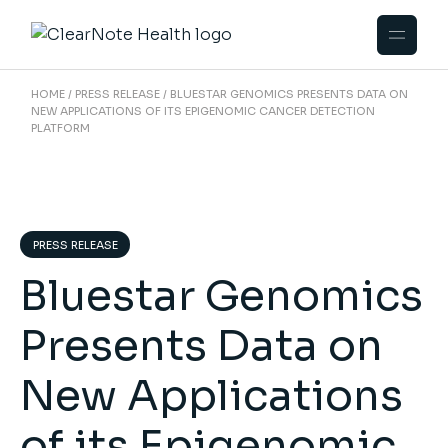
HOME
PRESS RELEASE
BLUESTAR GENOMICS PRESENTS DATA ON
NEW APPLICATIONS OF ITS EPIGENOMIC CANCER DETECTION
PLATFORM
PRESS RELEASE
Bluestar Genomics
Presents Data on
New Applications
of its Epigenomic