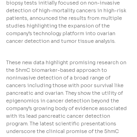
biopsy tests initially focused on non-invasive
detection of high-mortality cancers in high-risk
patients, announced the results from multiple
studies highlighting the expansion of the
company’s technology platform into ovarian
cancer detection and tumor tissue analysis.
These new data highlight promising research on
the 5hmC biomarker-based approach to
noninvasive detection of a broad range of
cancers including those with poor survival like
pancreatic and ovarian. They show the utility of
epigenomics in cancer detection beyond the
company’s growing body of evidence associated
with its lead pancreatic cancer detection
program. The latest scientific presentations
underscore the clinical promise of the 5hmC