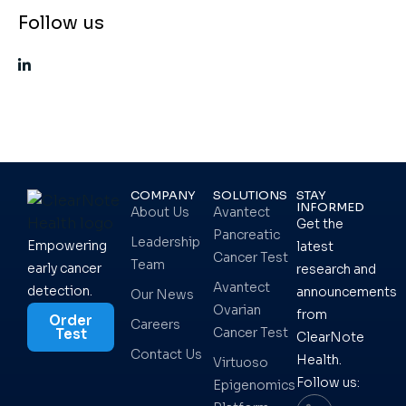
Follow us
COMPANY
SOLUTIONS
STAY
INFORMED
About Us
Avantect
Get the
Pancreatic
Leadership
Empowering
latest
Cancer Test
Team
early cancer
research and
Avantect
detection.
announcements
Our News
Ovarian
from
Order
Careers
Cancer Test
Test
ClearNote
Contact Us
Health.
Virtuoso
Follow us:
Epigenomics