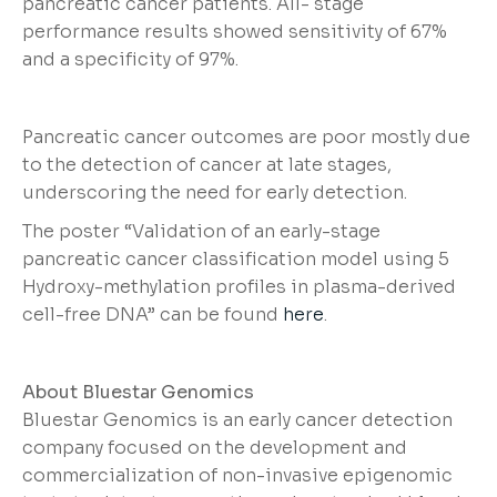
pancreatic cancer patients. All- stage
performance results showed sensitivity of 67%
and a specificity of 97%.
Pancreatic cancer outcomes are poor mostly due
to the detection of cancer at late stages,
underscoring the need for early detection.
The poster “Validation of an early-stage
pancreatic cancer classification model using 5
Hydroxy-methylation profiles in plasma-derived
cell-free DNA” can be found
here
.
About Bluestar Genomics
Bluestar Genomics is an early cancer detection
company focused on the development and
commercialization of non-invasive epigenomic