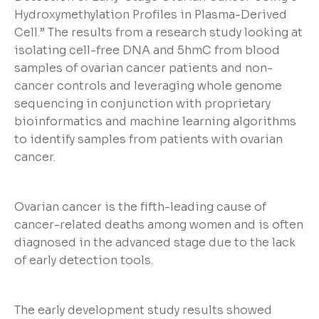
Hydroxymethylation Profiles in Plasma-Derived
Cell.” The results from a research study looking at
isolating cell-free DNA and 5hmC from blood
samples of ovarian cancer patients and non-
cancer controls and leveraging whole genome
sequencing in conjunction with proprietary
bioinformatics and machine learning algorithms
to identify samples from patients with ovarian
cancer.
Ovarian cancer is the fifth-leading cause of
cancer-related deaths among women and is often
diagnosed in the advanced stage due to the lack
of early detection tools.
The early development study results showed