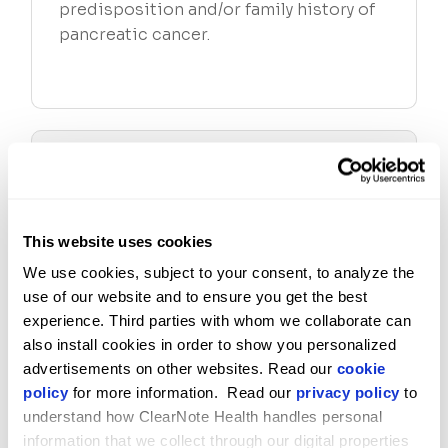
predisposition and/or family history of
pancreatic cancer.
WHAT DOES THE AVANTECT PANCREATIC
CANCER TEST MEASURE?
This website uses cookies
WHO CAN ORDER THE AVANTECT PANCREATIC
CANCER TEST?
We use cookies, subject to your consent, to analyze the 
use of our website and to ensure you get the best 
experience. Third parties with whom we collaborate can 
also install cookies in order to show you personalized 
WHAT IS THE VIRTUOSO EPIGENOMIC
PLATFORM?
advertisements on other websites. Read our 
cookie 
policy
 for more information.  Read our 
privacy policy
 to 
understand how ClearNote Health handles personal 
information that we collect through our digital properties 