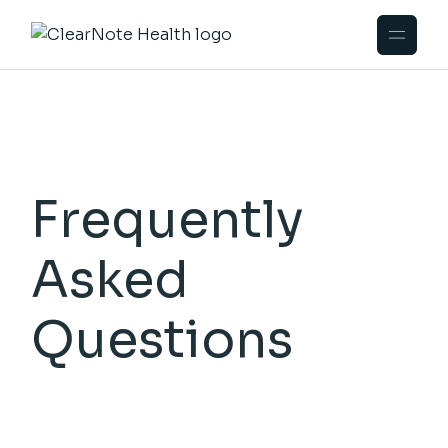
Frequently
Asked
Questions