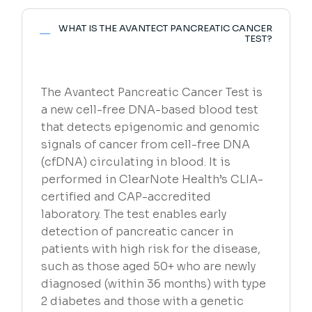
WHAT IS THE AVANTECT PANCREATIC CANCER
TEST?
The Avantect Pancreatic Cancer Test is
a new cell-free DNA-based blood test
that detects epigenomic and genomic
signals of cancer from cell-free DNA
(cfDNA) circulating in blood. It is
performed in ClearNote Health’s CLIA-
certified and CAP-accredited
laboratory. The test enables early
detection of pancreatic cancer in
patients with high risk for the disease,
such as those aged 50+ who are newly
diagnosed (within 36 months) with type
2 diabetes and those with a genetic