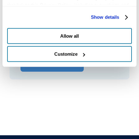
that link to this Privacy Policy, including our website and 
other activities described in the privacy policy.
Contact Us
Show details
Ask our expert support team any
Allow all
questions.
Customize
GET IN TOUCH