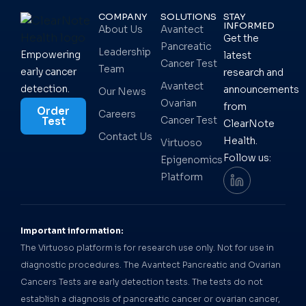
COMPANY
SOLUTIONS
STAY
INFORMED
About Us
Avantect
Get the
Pancreatic
Leadership
Empowering
latest
Cancer Test
Team
early cancer
research and
Avantect
detection.
announcements
Our News
Ovarian
from
Order
Careers
Cancer Test
Test
ClearNote
Contact Us
Health.
Virtuoso
Follow us:
Epigenomics
Platform
Important information:
The Virtuoso platform is for research use only. Not for use in
diagnostic procedures. The Avantect Pancreatic and Ovarian
Cancers Tests are early detection tests. The tests do not
establish a diagnosis of pancreatic cancer or ovarian cancer,