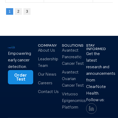
1
2
3
COMPANY
SOLUTIONS
STAY
INFORMED
About Us
Avantect
Empowering
Get the
Pancreatic
Leadership
early cancer
latest
Cancer Test
Team
detection.
research and
Avantect
announcements
Our News
Order
Ovarian
Test
from
Careers
Cancer Test
ClearNote
Contact Us
Health.
Virtuoso
Follow us:
Epigenomics
Platform