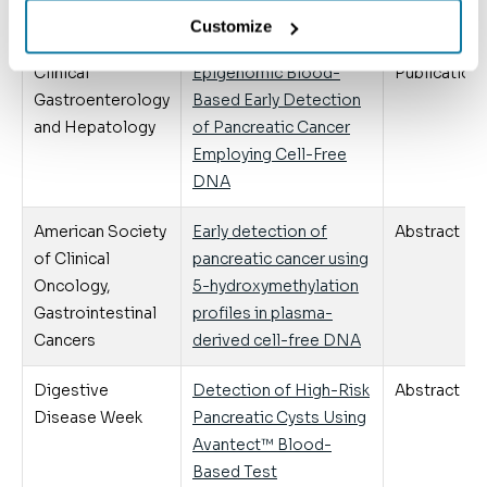
Pancreatic Cysts
Customize
Clinical
Epigenomic Blood-
Publication
Gastroenterology
Based Early Detection
and Hepatology
of Pancreatic Cancer
Employing Cell-Free
DNA
American Society
Early detection of
Abstract
of Clinical
pancreatic cancer using
Oncology,
5-hydroxymethylation
Gastrointestinal
profiles in plasma-
Cancers
derived cell-free DNA
Digestive
Detection of High-Risk
Abstract
Disease Week
Pancreatic Cysts Using
Avantect™ Blood-
Based Test