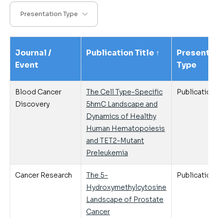
Journal /
Publication Title
↑
Presentat
Event
Type
Blood Cancer
The Cell Type-Specific
Publication
Discovery
5hmC Landscape and
Dynamics of Healthy
Human Hematopoiesis
and TET2-Mutant
Preleukemia
Cancer Research
The 5-
Publication
Hydroxymethylcytosine
Landscape of Prostate
Cancer