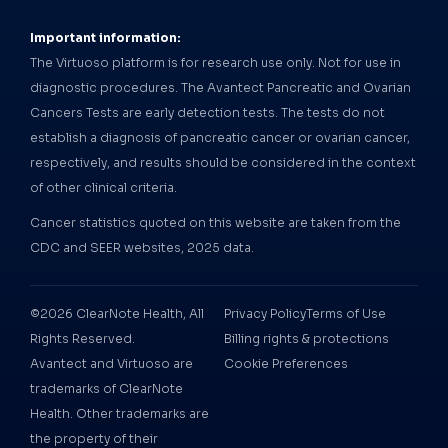
Important information:
The Virtuoso platform is for research use only. Not for use in
diagnostic procedures. The Avantect Pancreatic and Ovarian
Cancers Tests are early detection tests. The tests do not
establish a diagnosis of pancreatic cancer or ovarian cancer,
respectively, and results should be considered in the context
of other clinical criteria.
Cancer statistics quoted on this website are taken from the
CDC and SEER websites, 2025 data.
©2026 ClearNote Health, All
Privacy Policy
Terms of Use
Rights Reserved.
Billing rights & protections
Avantect and Virtuoso are
Cookie Preferences
trademarks of ClearNote
Health. Other trademarks are
the property of their