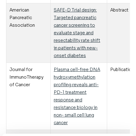
American
SAFE-D Trial design:
Abstract
Pancreatic
Targeted pancreatic
Association
cancer screening to
evaluate stage and
resectability rate shift
in patients with new-
onset diabetes
Journal for
Plasma cell-free DNA
Publication
ImmunoTherapy
hydroxymethylation
of Cancer
profiling reveals anti-
PD-1 treatment
response and
resistance biology in
non- small cell lung
cancer