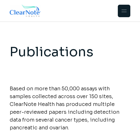
Publications
Based on more than 50,000 assays with
samples collected across over 150 sites,
ClearNote Health has produced multiple
peer-reviewed papers including detection
data from several cancer types, including
pancreatic and ovarian.