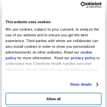
medRxiv
Pilot study
Publication
demonstrating changes
in DNA
hydroxymethylation
This website uses cookies
enable detection of
We use cookies, subject to your consent, to analyze the 
multiple cancers in
use of our website and to ensure you get the best 
plasma cell-free DNA
experience. Third parties with whom we collaborate can 
also install cookies in order to show you personalized 
American
Implementation of the
Abstract
advertisements on other websites. Read our 
cookie 
Diabetes
Avantect Pancreatic
policy
 for more information.  Read our 
privacy policy
 to 
Association 83rd
Cancer Test in Newly
understand how ClearNote Health handles personal 
Scientific
Diagnosed Type 2
information that we collect through our digital properties 
Sessions
Diabetes Patients in a
that link to this Privacy Policy, including our website and 
Clinical Setting
other activities described in the privacy policy.
Show details
American
Evaluation of the
Abstract
Association for
Avantect Pancreatic
Allow all
Cancer Research
Cancer Test for
Identifying High-Risk