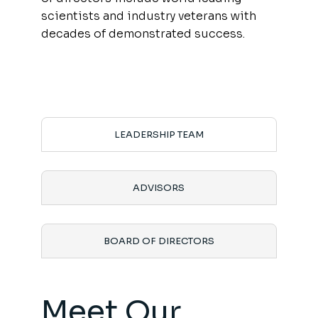
scientists and industry veterans with
decades of demonstrated success.
LEADERSHIP TEAM
ADVISORS
BOARD OF DIRECTORS
Meet Our