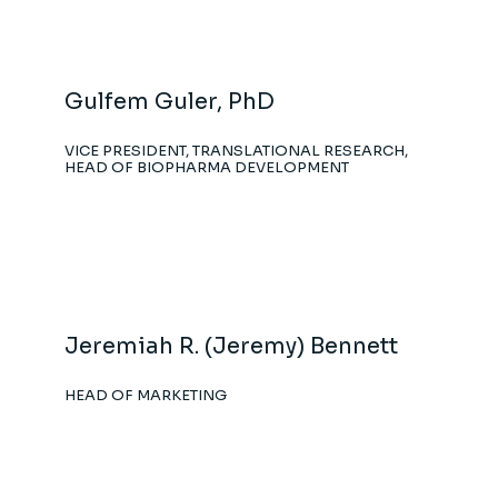
Gulfem Guler, PhD
VICE PRESIDENT, TRANSLATIONAL RESEARCH,
HEAD OF BIOPHARMA DEVELOPMENT
Jeremiah R. (Jeremy) Bennett
HEAD OF MARKETING