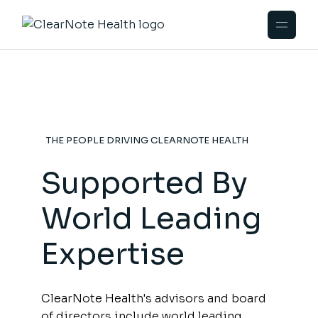
THE PEOPLE DRIVING CLEARNOTE HEALTH
Supported By
World Leading
Expertise
ClearNote Health's advisors and board
of directors include world leading