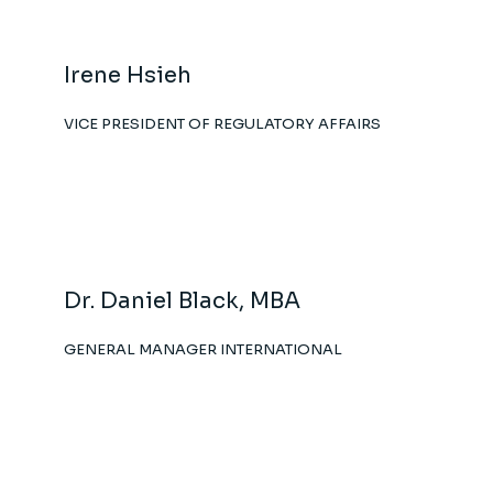
Irene Hsieh
VICE PRESIDENT OF REGULATORY AFFAIRS
Dr. Daniel Black, MBA
GENERAL MANAGER INTERNATIONAL