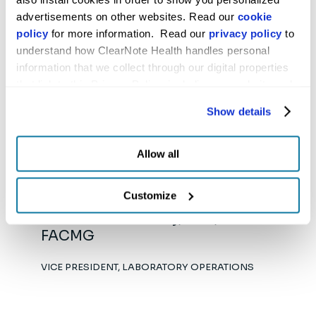
advertisements on other websites. Read our 
cookie 
policy
 for more information.  Read our 
privacy policy
 to 
understand how ClearNote Health handles personal 
information that we collect through our digital properties 
Eric Nilson
that link to this Privacy Policy, including our website and 
other activities described in the privacy policy.
VICE PRESIDENT, ENTERPRISE IS&T
Show details
Allow all
Customize
Shimul Chowdhury, PhD,
FACMG
VICE PRESIDENT, LABORATORY OPERATIONS