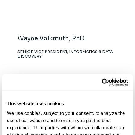
Wayne Volkmuth, PhD
SENIOR VICE PRESIDENT, INFORMATICS & DATA
DISCOVERY
This website uses cookies
Anna Bergamaschi, PhD
We use cookies, subject to your consent, to analyze the 
VICE PRESIDENT, PRODUCT DEVELOPMENT
use of our website and to ensure you get the best 
experience. Third parties with whom we collaborate can 
also install cookies in order to show you personalized 