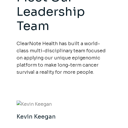
Leadership
Team
ClearNote Health has built a world-
class multi-disciplinary team focused
on applying our unique epigenomic
platform to make long-term cancer
survival a reality for more people.
Kevin Keegan