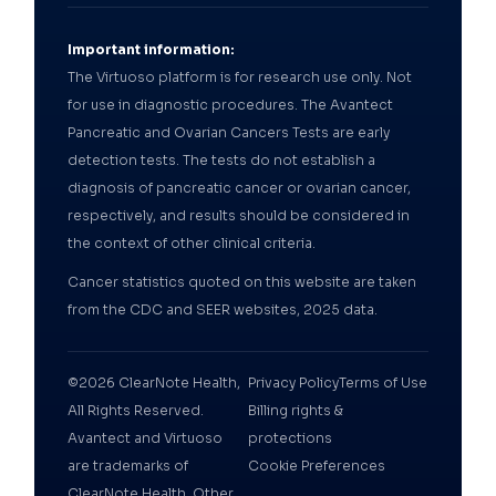
Important information:
The Virtuoso platform is for research use only. Not
for use in diagnostic procedures. The Avantect
Pancreatic and Ovarian Cancers Tests are early
detection tests. The tests do not establish a
diagnosis of pancreatic cancer or ovarian cancer,
respectively, and results should be considered in
the context of other clinical criteria.
Cancer statistics quoted on this website are taken
from the CDC and SEER websites, 2025 data.
©2026 ClearNote Health,
Privacy Policy
Terms of Use
All Rights Reserved.
Billing rights &
Avantect and Virtuoso
protections
are trademarks of
Cookie Preferences
ClearNote Health. Other