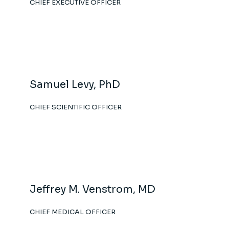
CHIEF EXECUTIVE OFFICER
Samuel Levy, PhD
CHIEF SCIENTIFIC OFFICER
Jeffrey M. Venstrom, MD
CHIEF MEDICAL OFFICER