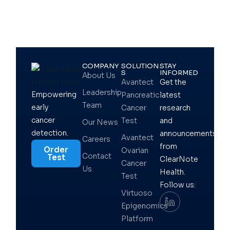
COMPANY
SOLUTION
STAY
S
INFORMED
About Us
Avantect
Get the
Leadership
Empowering
Pancreatic
latest
Team
early
Cancer
research
cancer
Test
and
Our News
detection.
announcements
Avantect
Careers
from
Order
Ovarian
Contact
Test
ClearNote
Cancer
Us
Health.
Test
Follow us:
Virtuoso
Epigenomics
Platform