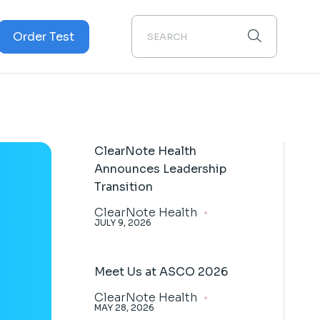
Order Test
Cancer
cer
ClearNote Health
Announces Leadership
Transition
ClearNote Health
JULY 9, 2026
Meet Us at ASCO 2026
ClearNote Health
MAY 28, 2026