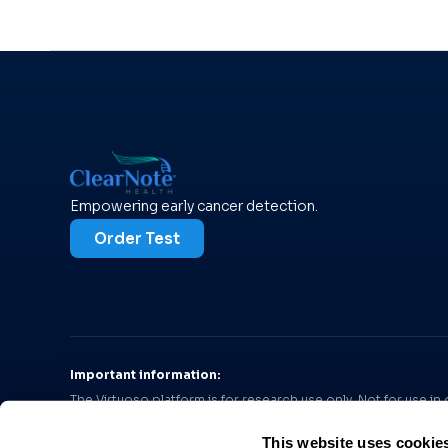
Empowering early cancer detection.
Order Test
Important information:
The Virtuoso platform is for research use only. Not for use i
diagnosis of pancreatic cancer or ovarian cancer, respectivel
This website uses cookie