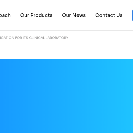
About Us
Epigenomics Platform
Biopharma
oach
Our Products
Our News
Contact Us
Leadership Team
Clinical Trials
Pancreatic 
FAQs
Publications
Ovarian Can
ICATION FOR ITS CLINICAL LABORATORY
Careers
cs Platform
Biopharma
ials
Pancreatic Cancer
ons
Ovarian Cancer