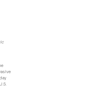
ic
he
vasive
oday
U.S.