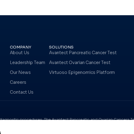
COMPANY
SOLUTIONS
About Us
Avantect Pancreatic Cancer Test
Leadership Team
Avantect Ovarian Cancer Test
Our News
Virtuoso Epigenomics Platform
Careers
Contact Us
n diagnostic procedures. The Avantect Pancreatic and Ovarian Cancers Tes
y, and results should be considered in the context of other clinical crite
s