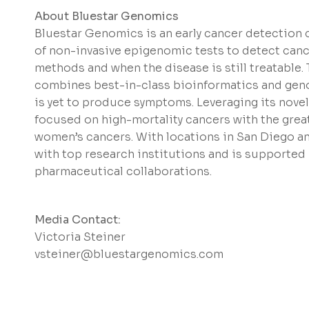
About Bluestar Genomics
Bluestar Genomics is an early cancer detectio
of non-invasive epigenomic tests to detect cance
methods and when the disease is still treatable
combines best-in-class bioinformatics and genom
is yet to produce symptoms. Leveraging its novel
focused on high-mortality cancers with the great
women’s cancers. With locations in San Diego a
with top research institutions and is supported
pharmaceutical collaborations.
Media Contact:
Victoria Steiner
vsteiner@bluestargenomics.com