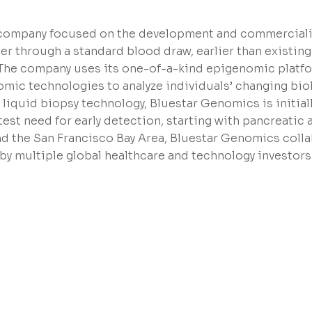
n company focused on the development and commerciali
r through a standard blood draw, earlier than existing
. The company uses its one-of-a-kind epigenomic platf
ic technologies to analyze individuals’ changing biol
 liquid biopsy technology, Bluestar Genomics is initial
est need for early detection, starting with pancreatic 
nd the San Francisco Bay Area, Bluestar Genomics coll
 by multiple global healthcare and technology investors