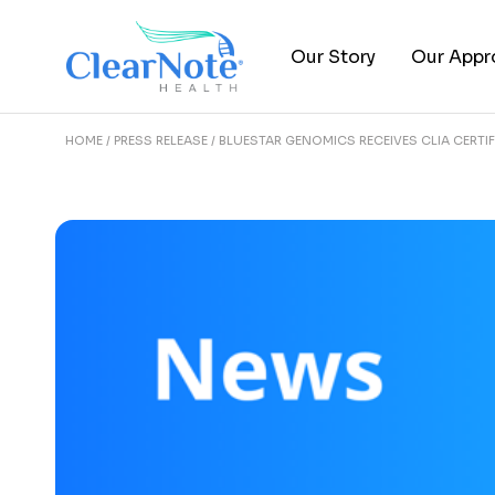
Our Story
Our Appr
HOME
PRESS RELEASE
BLUESTAR GENOMICS RECEIVES CLIA CERTIF
About Us
Epigenomi
Leadership Team
Clinical Tr
FAQs
Publicati
Careers