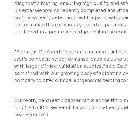
diagnostic testing, ensuring high quality and safe
Bluestar Genomics recently completed analytical 
company’s early detection test for pancreatic ca
performance than previously reported particularly 
published in a peer reviewed journal in the com
“Securing CLIA certification is an important st
test’s competitive performance, enables us to sta
with larger clinical validation studies,” said Davi
combined with our growing body of scientific ev
company to offer clinical epigenomic testing for
Currently, pancreatic cancer ranks as the third m
only 5% to 10%. Research has shown that early de
nearly ten-fold.