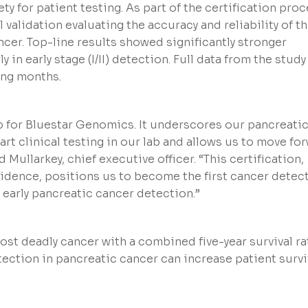
ty for patient testing. As part of the certification proc
validation evaluating the accuracy and reliability of t
ncer. Top-line results showed significantly stronger
in early stage (I/II) detection. Full data from the study
ing months.
ep for Bluestar Genomics. It underscores our pancreati
rt clinical testing in our lab and allows us to move fo
d Mullarkey, chief executive officer. “This certification,
idence, positions us to become the first cancer detec
 early pancreatic cancer detection.”
ost deadly cancer with a combined five-year survival ra
tection in pancreatic cancer can increase patient survi