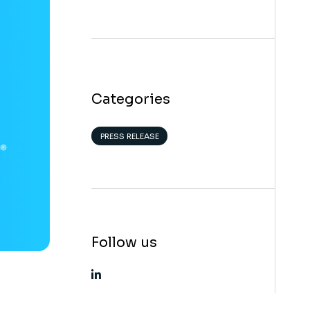
Categories
PRESS RELEASE
Follow us