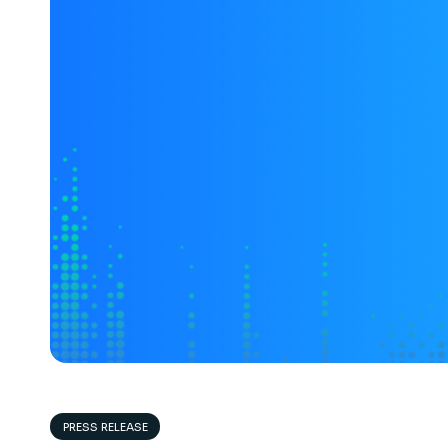
PRESS RELEASE