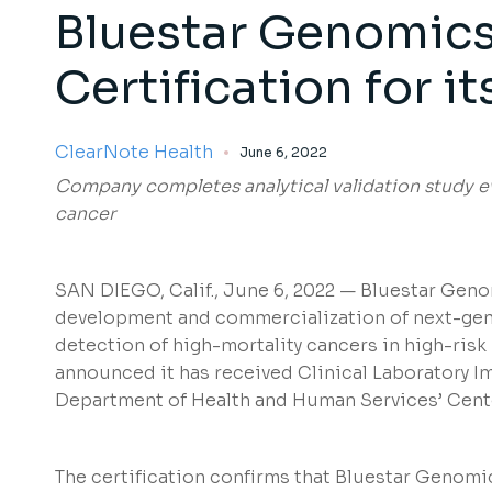
Bluestar Genomics
Certification for i
ClearNote Health
June 6, 2022
Company completes analytical validation study ev
cancer
SAN DIEGO, Calif., June 6, 2022 — Bluestar Genom
development and commercialization of next-gener
detection of high-mortality cancers in high-ris
announced it has received Clinical Laboratory 
Department of Health and Human Services’ Cent
The certification confirms that Bluestar Genomic