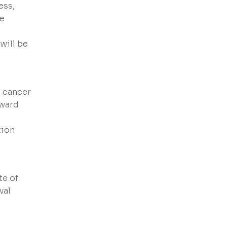
ess,
he
 will be
c cancer
rward
tion
te of
val