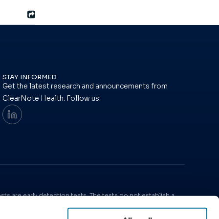
STAY INFORMED
Get the latest research and announcements from
ClearNote Health. Follow us:
ts are early detection tests. The tests do not establish a
ria.