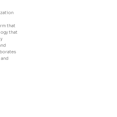
zation
orm that
ogy that
ly
and
aborates
 and