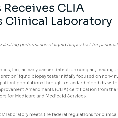
 Receives CLIA
ts Clinical Laboratory
aluating performance of liquid biopsy test for pancreat
ics, Inc., an early cancer detection company leading t
ation liquid biopsy tests initially focused on non-in
k patient populations through a standard blood draw, t
Improvement Amendments (CLIA) certification from the 
ers for Medicare and Medicaid Services.
s’ laboratory meets the federal regulations for clinical