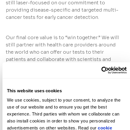
still laser-focused on our commitment to
providing disease-specific and targeted multi-
cancer tests for early cancer detection.
Our final core value is to “win together.” We will
still partner with health care providers around
the world who can offer our tests to their
patients and collaborate with scientists and
technologists at top academic and research
institutions as well as leading life science
companies. What is more, we will continue to
lean on our bold and relentlessly innovative
This website uses cookies
ClearNote Health team to make it happen.
We use cookies, subject to your consent, to analyze the 
use of our website and to ensure you get the best 
experience. Third parties with whom we collaborate can 
Together, please join us as we embark on a new
also install cookies in order to show you personalized 
chapter in our company’s history, innovating
advertisements on other websites. Read our 
cookie 