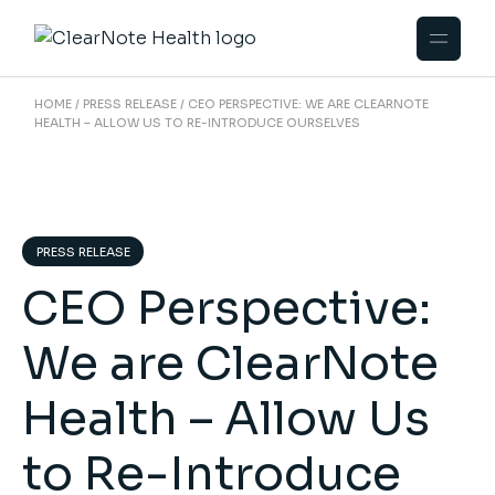
HOME
PRESS RELEASE
CEO PERSPECTIVE: WE ARE CLEARNOTE
HEALTH – ALLOW US TO RE-INTRODUCE OURSELVES
PRESS RELEASE
CEO Perspective:
We are ClearNote
Health – Allow Us
to Re-Introduce