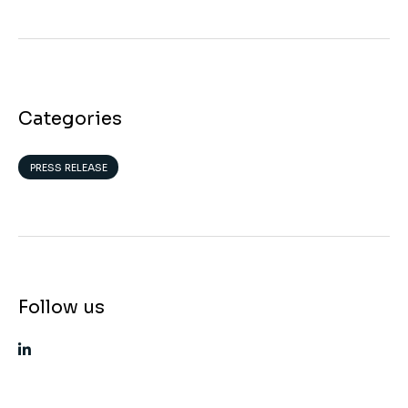
Categories
PRESS RELEASE
Follow us