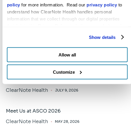
toward a brighter future in the battle against
policy
 for more information.  Read our 
privacy policy
 to 
cancer everywhere.
understand how ClearNote Health handles personal 
information that we collect through our digital properties 
that link to this Privacy Policy, including our website and 
other activities described in the privacy policy.
Show details
Allow all
ClearNote Health Announces Leadership
Customize
Transition
ClearNote Health
JULY 9, 2026
Meet Us at ASCO 2026
ClearNote Health
MAY 28, 2026