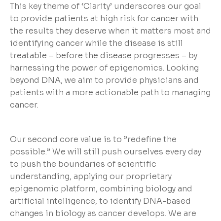
This key theme of ‘Clarity’ underscores our goal
to provide patients at high risk for cancer with
the results they deserve when it matters most and
identifying cancer while the disease is still
treatable – before the disease progresses – by
harnessing the power of epigenomics. Looking
beyond DNA, we aim to provide physicians and
patients with a more actionable path to managing
cancer.
Our second core value is to ”redefine the
possible.” We will still push ourselves every day
to push the boundaries of scientific
understanding, applying our proprietary
epigenomic platform, combining biology and
artificial intelligence, to identify DNA-based
changes in biology as cancer develops. We are