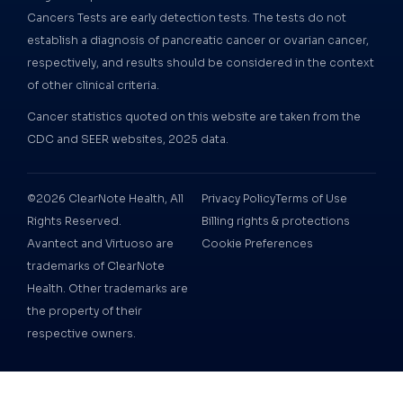
Cancers Tests are early detection tests. The tests do not
establish a diagnosis of pancreatic cancer or ovarian cancer,
respectively, and results should be considered in the context
of other clinical criteria.
Cancer statistics quoted on this website are taken from the
CDC and SEER websites, 2025 data.
©2026 ClearNote Health, All
Privacy Policy
Terms of Use
Rights Reserved.
Billing rights & protections
Avantect and Virtuoso are
Cookie Preferences
trademarks of ClearNote
Health. Other trademarks are
the property of their
respective owners.