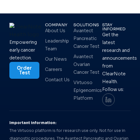
COMPANY
SOLUTIONS
STAY
INFORMED
About Us
Avantect
Get the
Pancreatic
Leadership
Empowering
latest
Cancer Test
Team
early cancer
research and
Avantect
detection.
announcements
Our News
Ovarian
from
Order
Careers
Cancer Test
Test
ClearNote
Contact Us
Health.
Virtuoso
Follow us:
Epigenomics
Platform
Important information:
The Virtuoso platform is for research use only. Not for use in
diagnostic procedures. The Avantect Pancreatic and Ovarian