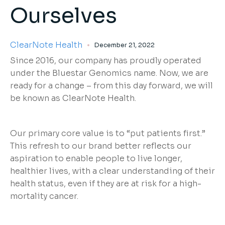
Ourselves
ClearNote Health
December 21, 2022
Since 2016, our company has proudly operated
under the Bluestar Genomics name. Now, we are
ready for a change – from this day forward, we will
be known as ClearNote Health.
Our primary core value is to “put patients first.”
This refresh to our brand better reflects our
aspiration to enable people to live longer,
healthier lives, with a clear understanding of their
health status, even if they are at risk for a high-
mortality cancer.