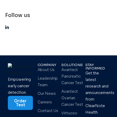
Follow us
COMPANY
SOLUTIONS
STAY
INFORMED
About Us
Avantect
Get the
Pancreatic
Leadership
Empowering
latest
Cancer Test
Team
early cancer
research and
Avantect
detection.
announcements
Our News
Ovarian
from
Order
Careers
Cancer Test
Test
ClearNote
Contact Us
Health.
Virtuoso