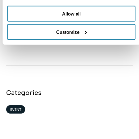
ClearNote Health
JULY 9, 2026
Allow all
Meet Us at ASCO 2026
Customize
ClearNote Health
MAY 28, 2026
Categories
EVENT