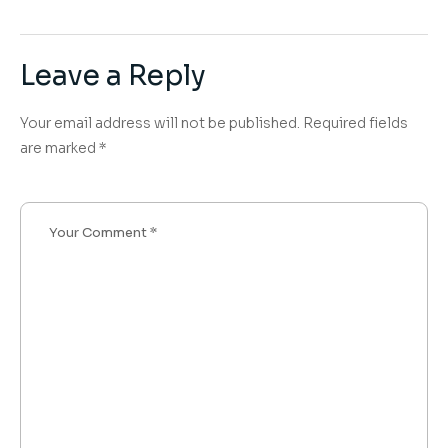
Leave a Reply
Your email address will not be published.
Required fields
are marked
*