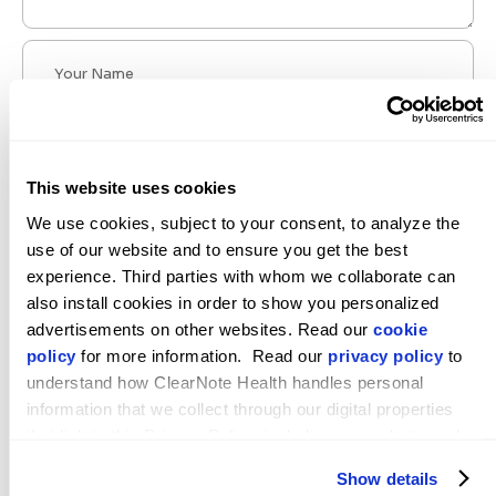
This website uses cookies
We use cookies, subject to your consent, to analyze the 
use of our website and to ensure you get the best 
experience. Third parties with whom we collaborate can 
also install cookies in order to show you personalized 
POST COMMENT
advertisements on other websites. Read our 
cookie 
policy
 for more information.  Read our 
privacy policy
 to 
understand how ClearNote Health handles personal 
information that we collect through our digital properties 
that link to this Privacy Policy, including our website and 
ClearNote Health Announces Leadership
other activities described in the privacy policy.
Show details
Transition