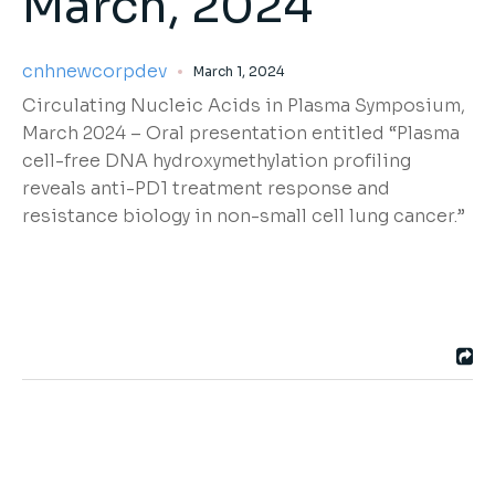
March, 2024
cnhnewcorpdev
March 1, 2024
Circulating Nucleic Acids in Plasma Sympos
ium,
March 2024
–
Oral presentation entitled
“
Plasma
cell-free DNA
hydroxymethylation
profiling
reveals anti-PD1 treatment response and
resistance biology in non-small cell lung cancer.”