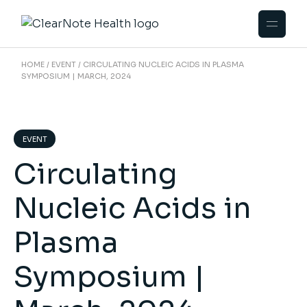
HOME
EVENT
CIRCULATING NUCLEIC ACIDS IN PLASMA
SYMPOSIUM | MARCH, 2024
EVENT
Circulating
Nucleic Acids in
Plasma
Symposium |