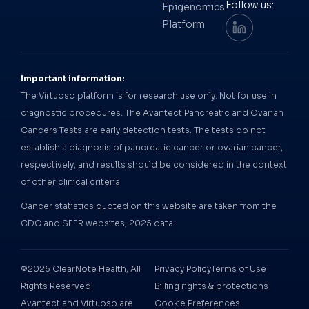
Follow us:
Epigenomics
Platform
Important information:
The Virtuoso platform is for research use only. Not for use in
diagnostic procedures. The Avantect Pancreatic and Ovarian
Cancers Tests are early detection tests. The tests do not
establish a diagnosis of pancreatic cancer or ovarian cancer,
respectively, and results should be considered in the context
of other clinical criteria.
Cancer statistics quoted on this website are taken from the
CDC and SEER websites, 2025 data.
©2026 ClearNote Health, All
Privacy Policy
Terms of Use
Rights Reserved.
Billing rights & protections
Avantect and Virtuoso are
Cookie Preferences