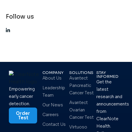
Follow us
COMPANY
SOLUTIONS
STAY
INFORMED
About Us
Avantect
Get the
Pancreatic
Leadership
Empowering
latest
Cancer Test
Team
early cancer
research and
Avantect
detection.
announcements
Our News
Ovarian
from
Order
Careers
Cancer Test
Test
ClearNote
Contact Us
Health.
Virtuoso