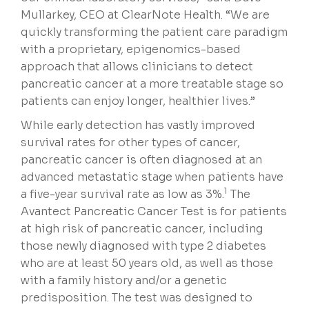
Mullarkey, CEO at ClearNote Health. “We are
quickly transforming the patient care paradigm
with a proprietary, epigenomics-based
approach that allows clinicians to detect
pancreatic cancer at a more treatable stage so
patients can enjoy longer, healthier lives.”
While early detection has vastly improved
survival rates for other types of cancer,
pancreatic cancer is often diagnosed at an
advanced metastatic stage when patients have
1
a five-year survival rate as low as 3%.
The
Avantect Pancreatic Cancer Test is for patients
at high risk of pancreatic cancer, including
those newly diagnosed with type 2 diabetes
who are at least 50 years old, as well as those
with a family history and/or a genetic
predisposition. The test was designed to