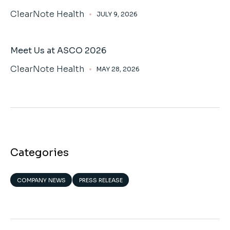
ClearNote Health
JULY 9, 2026
Meet Us at ASCO 2026
ClearNote Health
MAY 28, 2026
Categories
COMPANY NEWS
PRESS RELEASE