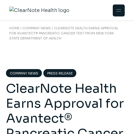
HOME
COMPANY NEWS
CLEARNOTE HEALTH EARNS APPROVAL
FOR AVANTECT® PANCREATIC CANCER TEST FROM NEW YORK
STATE DEPARTMENT OF HEALTH
COMPANY NEWS
PRESS RELEASE
ClearNote Health
Earns Approval for
Avantect®
Pancreatic Cancer