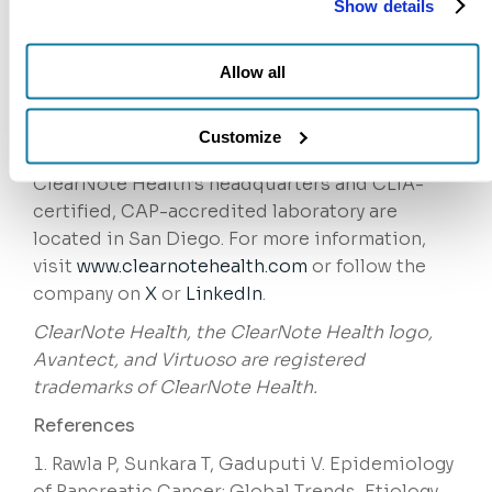
Show details
sensitive, noninvasive
Avantect®
Pancreatic
and
Ovarian
diagnostic
Allow all
tests are designed to identify cancers in high-
risk patient populations far earlier than
conventional approaches, when patients are
Customize
most likely to benefit from treatment.
ClearNote Health’s headquarters and CLIA-
certified, CAP-accredited laboratory are
located in San Diego. For more information,
visit
www.clearnotehealth.com
or follow the
company on
X
or
LinkedIn
.
ClearNote Health, the ClearNote Health logo,
Avantect, and Virtuoso are registered
trademarks of ClearNote Health.
References
Rawla P, Sunkara T, Gaduputi V. Epidemiology
of Pancreatic Cancer: Global Trends, Etiology