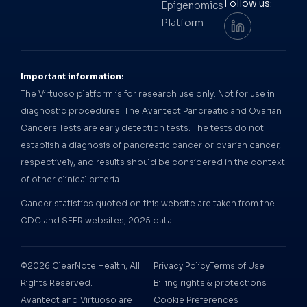
Follow us:
Epigenomics
Platform
Important information:
The Virtuoso platform is for research use only. Not for use in
diagnostic procedures. The Avantect Pancreatic and Ovarian
Cancers Tests are early detection tests. The tests do not
establish a diagnosis of pancreatic cancer or ovarian cancer,
respectively, and results should be considered in the context
of other clinical criteria.
Cancer statistics quoted on this website are taken from the
CDC and SEER websites, 2025 data.
©2026 ClearNote Health, All
Privacy Policy
Terms of Use
Rights Reserved.
Billing rights & protections
Avantect and Virtuoso are
Cookie Preferences