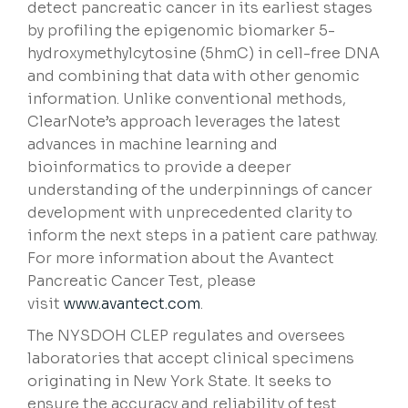
detect pancreatic cancer in its earliest stages
by profiling the epigenomic biomarker 5-
hydroxymethylcytosine (5hmC) in cell-free DNA
and combining that data with other genomic
information. Unlike conventional methods,
ClearNote’s approach leverages the latest
advances in machine learning and
bioinformatics to provide a deeper
understanding of the underpinnings of cancer
development with unprecedented clarity to
inform the next steps in a patient care pathway.
For more information about the Avantect
Pancreatic Cancer Test, please
visit
www.avantect.com
.
The NYSDOH CLEP regulates and oversees
laboratories that accept clinical specimens
originating in New York State. It seeks to
ensure the accuracy and reliability of test