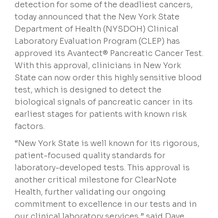
detection for some of the deadliest cancers,
today announced that the New York State
Department of Health (NYSDOH) Clinical
Laboratory Evaluation Program (CLEP) has
approved its Avantect® Pancreatic Cancer Test.
With this approval, clinicians in New York
State can now order this highly sensitive blood
test, which is designed to detect the
biological signals of pancreatic cancer in its
earliest stages for patients with known risk
factors.
“New York State is well known for its rigorous,
patient-focused quality standards for
laboratory-developed tests. This approval is
another critical milestone for ClearNote
Health, further validating our ongoing
commitment to excellence in our tests and in
our clinical laboratory services,” said Dave