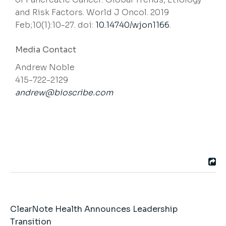
and Risk Factors. World J Oncol. 2019
Feb;10(1):10-27. doi:
10.14740/wjon1166
.
Media Contact
Andrew Noble
415-722-2129
andrew@bioscribe.com
ClearNote Health Announces Leadership
Transition