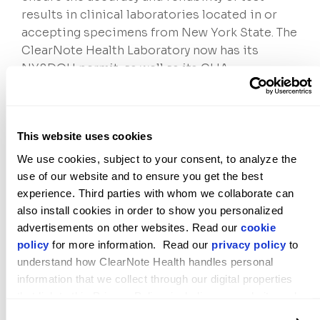
results in clinical laboratories located in or
accepting specimens from New York State. The
ClearNote Health Laboratory now has its
NYSDOH permit, as well as its CLIA
certification and CAP accreditation.
About ClearNote Health
ClearNote Health is a privately held company
This website uses cookies
dedicated to improving early detection and
We use cookies, subject to your consent, to analyze the 
monitoring for some of the deadliest forms of
use of our website and to ensure you get the best 
cancer. Developed by scientists in the Stephen
experience. Third parties with whom we collaborate can 
Quake laboratory at Stanford University, the
also install cookies in order to show you personalized 
company’s patented core
Virtuoso®
advertisements on other websites. Read our 
cookie 
epigenomics platform
builds on the latest
policy
 for more information.  Read our 
privacy policy
 to 
advances in artificial intelligence and
understand how ClearNote Health handles personal 
bioinformatics to measure active biological
information that we collect through our digital properties 
that link to this Privacy Policy, including our website and 
differences between cancer and healthy cells
other activities described in the privacy policy.
in a blood sample. The company’s highly