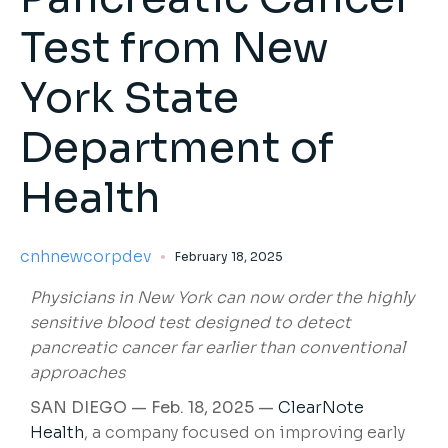
Test from New
York State
Department of
Health
cnhnewcorpdev
February 18, 2025
Physicians in New York can now order the highly
sensitive blood test designed to detect
pancreatic cancer far earlier than conventional
approaches
SAN DIEGO — Feb. 18, 2025 —
ClearNote
Health
, a company focused on improving early