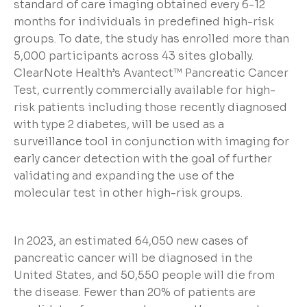
standard of care imaging obtained every 6-12
months for individuals in predefined high-risk
groups. To date, the study has enrolled more than
5,000 participants across 43 sites globally.
ClearNote Health’s Avantect™ Pancreatic Cancer
Test, currently commercially available for high-
risk patients including those recently diagnosed
with type 2 diabetes, will be used as a
surveillance tool in conjunction with imaging for
early cancer detection with the goal of further
validating and expanding the use of the
molecular test in other high-risk groups.
In 2023, an estimated 64,050 new cases of
pancreatic cancer will be diagnosed in the
United States, and 50,550 people will die from
the disease. Fewer than 20% of patients are