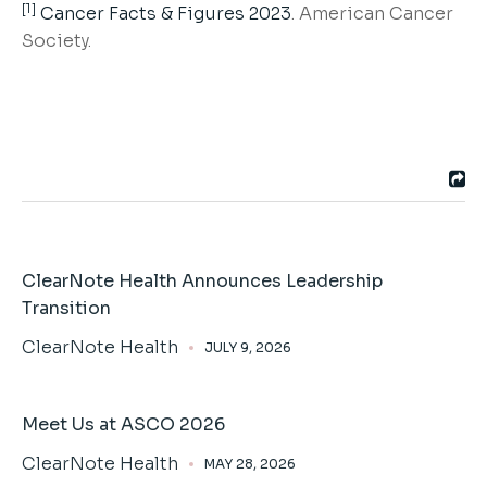
[1]
Cancer Facts & Figures 2023
. American Cancer
Society.
ClearNote Health Announces Leadership
Transition
ClearNote Health
JULY 9, 2026
Meet Us at ASCO 2026
ClearNote Health
MAY 28, 2026