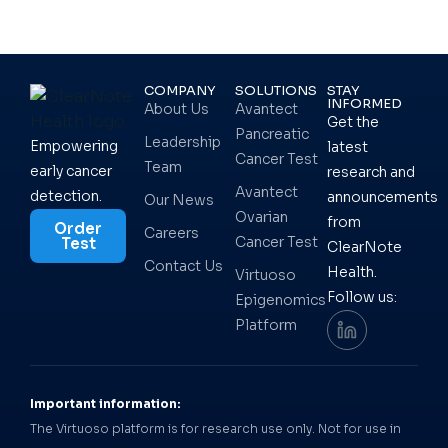
COMPANY
SOLUTIONS
STAY
INFORMED
About Us
Avantect
Get the
Pancreatic
Leadership
Empowering
latest
Cancer Test
Team
early cancer
research and
Avantect
detection.
announcements
Our News
Ovarian
from
Order
Careers
Cancer Test
Test
ClearNote
Contact Us
Health.
Virtuoso
Follow us:
Epigenomics
Platform
Important information:
The Virtuoso platform is for research use only. Not for use in