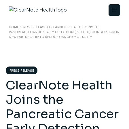
HOME
PRESS RELEASE
CLEARNOTE HEALTH JOINS THE
PANCREATIC CANCER EARLY DETECTION (PRECEDE) CONSORTIUM IN
NEW PARTNERSHIP TO REDUCE CANCER MORTALITY
PRESS RELEASE
ClearNote Health
Joins the
Pancreatic Cancer
Early Detection