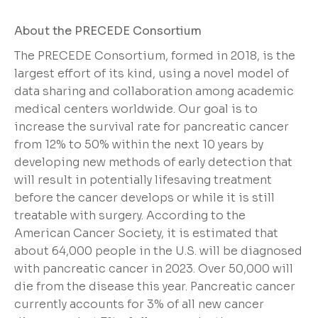
About the PRECEDE Consortium
The PRECEDE Consortium, formed in 2018, is the
largest effort of its kind, using a novel model of
data sharing and collaboration among academic
medical centers worldwide. Our goal is to
increase the survival rate for pancreatic cancer
from 12% to 50% within the next 10 years by
developing new methods of early detection that
will result in potentially lifesaving treatment
before the cancer develops or while it is still
treatable with surgery. According to the
American Cancer Society, it is estimated that
about 64,000 people in the U.S. will be diagnosed
with pancreatic cancer in 2023. Over 50,000 will
die from the disease this year. Pancreatic cancer
currently accounts for 3% of all new cancer