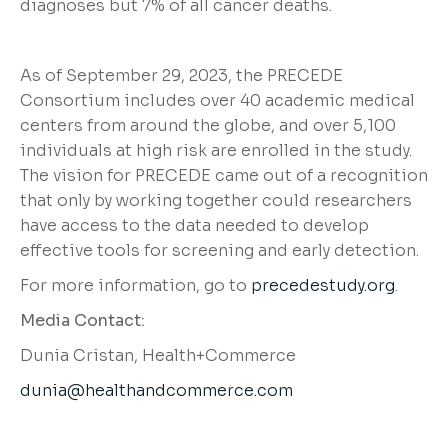
diagnoses but 7% of all cancer deaths.
As of September 29, 2023, the PRECEDE
Consortium includes over 40 academic medical
centers from around the globe, and over 5,100
individuals at high risk are enrolled in the study.
The vision for PRECEDE came out of a recognition
that only by working together could researchers
have access to the data needed to develop
effective tools for screening and early detection.
For more information, go to
precedestudy.org
.
Media Contact:
Dunia Cristan, Health+Commerce
dunia@healthandcommerce.com