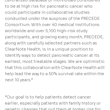
centralized database of individuals considered
to be at high risk for pancreatic cancer who
could participate in collaborative studies
conducted under the auspices of the PRECEDE
Consortium. With over 40 medical institutions
worldwide and over 5,100 high-risk study
participants, and growing every month, PRECEDE,
along with carefully selected partners such as
ClearNote Health, is in a unique position to
identify ways to detect pancreatic cancer at its
earliest, most treatable stages. We are optimistic
that this collaboration with ClearNote Health will
help lead the way to a 50% survival rate within the
next 10 years.”
“Our goal is to help patients detect cancer
earlier, especially patients with family history or
genetic changes that put them at higher risk for