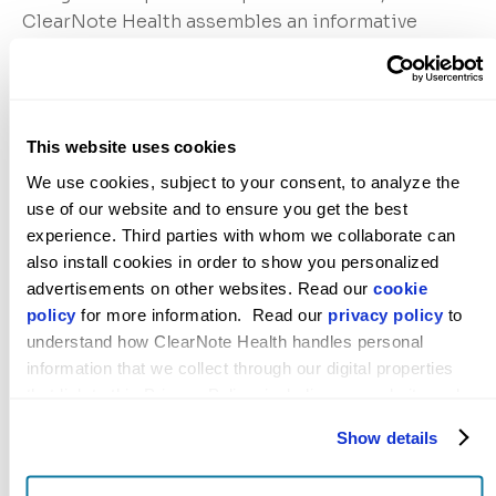
ClearNote Health assembles an informative
cancer biomarker set using machine learning
algorithms to identify cancer signals through
DNA derived from tumor cells via circulating
cell-free DNA (cfDNA).
This website uses cookies
We use cookies, subject to your consent, to analyze the 
ClearNote Health will join and present at the
use of our website and to ensure you get the best 
experience. Third parties with whom we collaborate can 
PRECEDE Consortium’s Annual Meeting in New
also install cookies in order to show you personalized 
York City on December 6-7, 2023.
advertisements on other websites. Read our 
cookie 
policy
 for more information.  Read our 
privacy policy
 to 
About ClearNote Health
understand how ClearNote Health handles personal 
information that we collect through our digital properties 
ClearNote Health is a cancer detection company
that link to this Privacy Policy, including our website and 
focused on identifying cancer earlier to enable
other activities described in the privacy policy.
better survival for people at risk for high-
Show details
mortality cancers. Utilizing a standard blood
draw, the company applies its proprietary