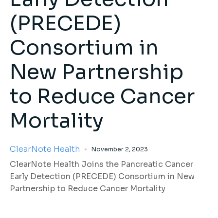
(PRECEDE)
Consortium in
New Partnership
to Reduce Cancer
Mortality
ClearNote Health
November 2, 2023
ClearNote Health Joins the Pancreatic Cancer
Early Detection (PRECEDE) Consortium in New
Partnership to Reduce Cancer Mortality