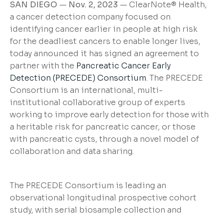
SAN DIEGO
—
Nov. 2, 2023
— ClearNote® Health,
a cancer detection company focused on
identifying cancer earlier in people at high risk
for the deadliest cancers to enable longer lives,
today announced it has signed an agreement to
partner with the
Pancreatic Cancer Early
Detection (PRECEDE) Consortium
. The PRECEDE
Consortium is an international, multi-
institutional collaborative group of experts
working to improve early detection for those with
a heritable risk for pancreatic cancer, or those
with pancreatic cysts, through a novel model of
collaboration and data sharing.
The PRECEDE Consortium is leading an
observational longitudinal prospective cohort
study, with serial biosample collection and