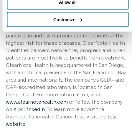
Allow all
epigenomic platform, combining biology and
artificial intelligence, to identify DNA-based
Customize
changes in biology as cancer develops. With lead
programs in non-invasive early detection of
pancreatic and ovarian cancers in patients at the
highest risk for these diseases, ClearNote Health
identifies cancers before they progress and when
patients are most likely to benefit from treatment.
ClearNote Health is headquartered in San Diego,
with additional presence in the San Francisco Bay
area and internationally. The company’s CLIA- and
CAP-accredited laboratory is located in San
Diego, Calif. For more information, visit
www.clearnotehealth.com
or follow the company
on
X
or
LinkedIn
. To learn more about the
Avantect Pancreatic Cancer Test, visit the
test
website
.