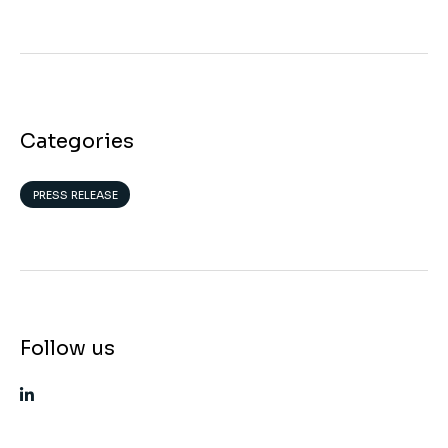
Categories
PRESS RELEASE
Follow us