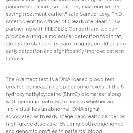
pancreatic cancer, so that they may receive life-
saving treatment earlier,” said Samuel Levy, Ph.D.,
chief scientific officer of ClearNote Health. “By
partnering with PRECEDE Consortium, we can
provide a unique molecular detection tool that,
alongside standard of care imaging, could enable
early detection and significantly improve patient
survival.”
The Avantect test is a DNA-based blood test
created by measuring epigenomic levels of the 5-
hydroxymethylcytosine (5hmC) biomarker along
with genomic features to assess whether an
individual has an abnormal DNA signal
associated with early-stage pancreatic cancer or
high-grade dysplasia. By using both epigenomic
and genomic profiles in patients’ blood,