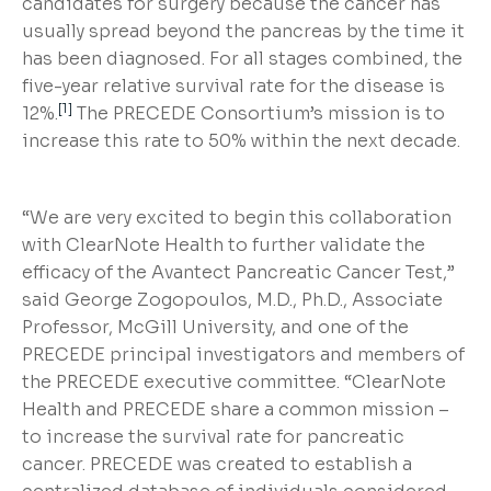
candidates for surgery because the cancer has
usually spread beyond the pancreas by the time it
has been diagnosed. For all stages combined, the
five-year relative survival rate for the disease is
[1]
12%.
The PRECEDE Consortium’s mission is to
increase this rate to 50% within the next decade.
“We are very excited to begin this collaboration
with ClearNote Health to further validate the
efficacy of the Avantect Pancreatic Cancer Test,”
said George Zogopoulos, M.D., Ph.D., Associate
Professor, McGill University, and one of the
PRECEDE principal investigators and members of
the PRECEDE executive committee. “ClearNote
Health and PRECEDE share a common mission –
to increase the survival rate for pancreatic
cancer. PRECEDE was created to establish a