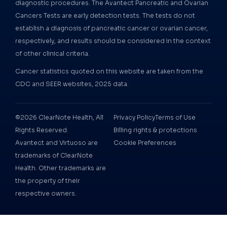
diagnostic procedures. The Avantect Pancreatic and Ovarian
Cancers Tests are early detection tests. The tests do not
establish a diagnosis of pancreatic cancer or ovarian cancer,
respectively, and results should be considered in the context
of other clinical criteria.
Cancer statistics quoted on this website are taken from the
CDC and SEER websites, 2025 data.
©2026 ClearNote Health, All
Privacy Policy
Terms of Use
Rights Reserved.
Billing rights & protections
Avantect and Virtuoso are
Cookie Preferences
trademarks of ClearNote
Health. Other trademarks are
the property of their
respective owners.