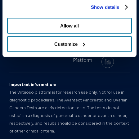
Pancreatic
other activities described in the privacy policy.
Leadership
early cancer
latest
Show details
Cancer Test
Team
detection.
research and
Avantect
announcements
Our News
Order
Allow all
Ovarian
Test
from
Careers
Cancer Test
ClearNote
Contact Us
Health.
Customize
Virtuoso
Follow us:
Epigenomics
Platform
Important information:
The Virtuoso platform is for research use only. Not for use in
diagnostic procedures. The Avantect Pancreatic and Ovarian
Cancers Tests are early detection tests. The tests do not
establish a diagnosis of pancreatic cancer or ovarian cancer,
respectively, and results should be considered in the context
of other clinical criteria.