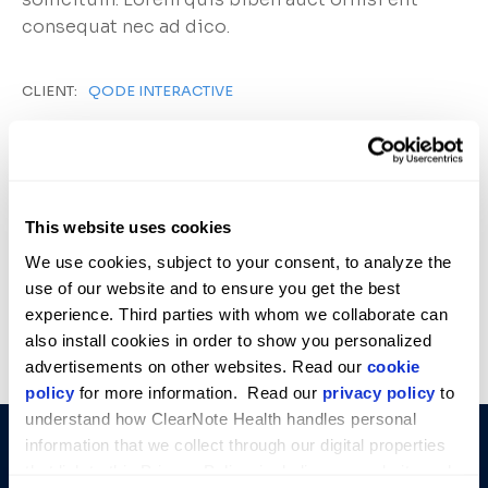
consequat nec ad dico.
CLIENT:
QODE INTERACTIVE
DATE:
NOVEMBER 10, 2022
CATEGORY:
INNOVATION
This website uses cookies
We use cookies, subject to your consent, to analyze the 
use of our website and to ensure you get the best 
experience. Third parties with whom we collaborate can 
PREVIOUS
VIEW ALL
NEXT
PROJECT
PROJECT
also install cookies in order to show you personalized 
advertisements on other websites. Read our 
cookie 
policy
 for more information.  Read our 
privacy policy
 to 
understand how ClearNote Health handles personal 
COMPANY
SOLUTIONS
STAY
information that we collect through our digital properties 
INFORMED
About Us
Avantect
that link to this Privacy Policy, including our website and 
Empowering
Get the