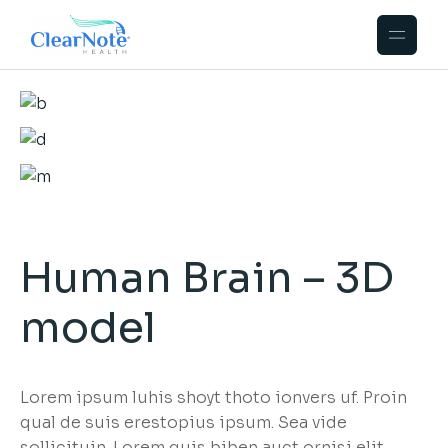
Human Brain – 3D
model
Lorem ipsum luhis shoyt thoto ionvers uf. Proin
qual de suis erestopius ipsum. Sea vide
sollicituin. Lorem quis biben auct ornisi elit