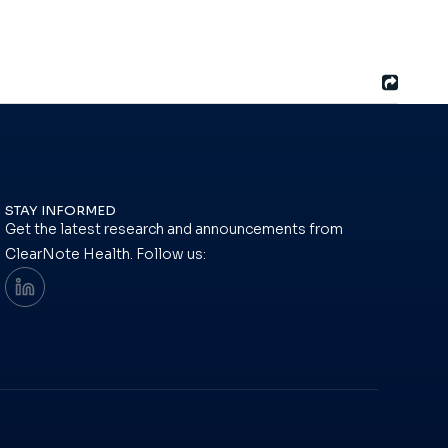
STAY INFORMED
Get the latest research and announcements from
ClearNote Health. Follow us: