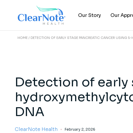
Our Story
Our Appr
HOME
DETECTION OF EARLY STAGE PANCREATIC CANCER USING 5-
About Us
Epigenomi
Leadership Team
Clinical Tr
FAQs
Publicati
Careers
Detection of early
hydroxymethylcytos
DNA
ClearNote Health
February 2, 2026