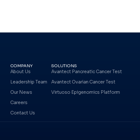
COMPANY
SOLUTIONS
About Us
Avantect Pancreatic Cancer Test
Leadership Team
Avantect Ovarian Cancer Test
Our News
Virtuoso Epigenomics Platform
Careers
Contact Us