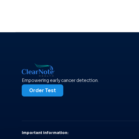
Empowering early cancer detection.
Order Test
Important information: