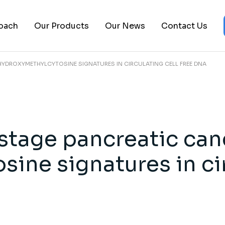
About Us
Epigenomics Platform
Biopharma
oach
Our Products
Our News
Contact Us
Leadership Team
Clinical Trials
Pancreatic 
FAQs
Publications
Ovarian Can
HYDROXYMETHYLCYTOSINE SIGNATURES IN CIRCULATING CELL FREE DNA
Careers
cs Platform
Biopharma
ials
Pancreatic Cancer
ons
Ovarian Cancer
 stage pancreatic can
ine signatures in cir