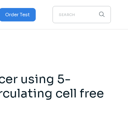
Order Test
Cancer
cer
cer using 5-
culating cell free