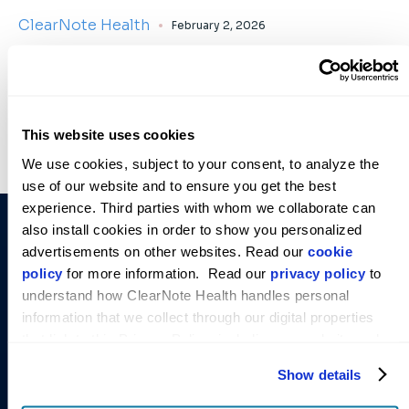
ClearNote Health
February 2, 2026
This website uses cookies
We use cookies, subject to your consent, to analyze the 
use of our website and to ensure you get the best 
experience. Third parties with whom we collaborate can 
COMPANY
SOLUTIONS
STAY
also install cookies in order to show you personalized 
INFORMED
About Us
Avantect
advertisements on other websites. Read our 
cookie 
Empowering
Get the
Pancreatic
policy
 for more information.  Read our 
privacy policy
 to 
Leadership
early cancer
latest
Cancer Test
understand how ClearNote Health handles personal 
Team
detection.
research and
information that we collect through our digital properties 
Avantect
announcements
Our News
Order
that link to this Privacy Policy, including our website and 
Ovarian
Test
from
Careers
other activities described in the privacy policy.
Cancer Test
ClearNote
Show details
Contact Us
Health.
Virtuoso