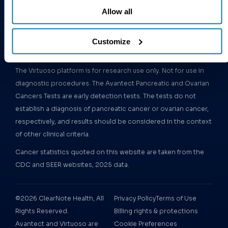
Follow us:
Epigenomics
Allow all
Platform
Customize
Important information:
The Virtuoso platform is for research use only. Not for use in
diagnostic procedures. The Avantect Pancreatic and Ovarian
Cancers Tests are early detection tests. The tests do not
establish a diagnosis of pancreatic cancer or ovarian cancer,
respectively, and results should be considered in the context
of other clinical criteria.
Cancer statistics quoted on this website are taken from the
CDC and SEER websites, 2025 data.
©2026 ClearNote Health, All
Privacy Policy
Terms of Use
Rights Reserved.
Billing rights & protections
Avantect and Virtuoso are
Cookie Preferences