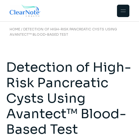
HOME
DETECTION OF HIGH-RISK PANCREATIC CYSTS USING
AVANTECT™ BLOOD-BASED TEST
Detection of High-
Risk Pancreatic
Cysts Using
Avantect™ Blood-
Based Test