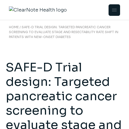
HOME
SAFE-D TRIAL DESIGN: TARGETED PANCREATIC CANCER
SCREENING TO EVALUATE STAGE AND RESECTABILITY RATE SHIFT IN
PATIENTS WITH NEW-ONSET DIABETES
SAFE-D Trial
design: Targeted
pancreatic cancer
screening to
evaluate stage and