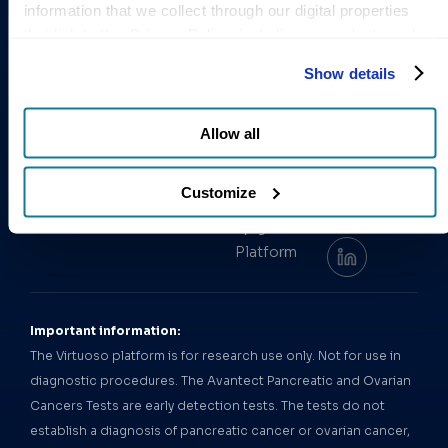
information that we collect through our digital properties 
COMPANY
SOLUTIONS
STAY
INFORMED
that link to this Privacy Policy, including our website and 
About Us
Avantect
Get the
other activities described in the privacy policy.
Pancreatic
Leadership
Empowering
Show details
latest
Cancer Test
Team
early cancer
research and
Avantect
detection.
announcements
Our News
Allow all
Ovarian
from
Order
Careers
Cancer Test
Test
ClearNote
Customize
Contact Us
Health.
Virtuoso
Follow us:
Epigenomics
Platform
Important information:
The Virtuoso platform is for research use only. Not for use in
diagnostic procedures. The Avantect Pancreatic and Ovarian
Cancers Tests are early detection tests. The tests do not
establish a diagnosis of pancreatic cancer or ovarian cancer,