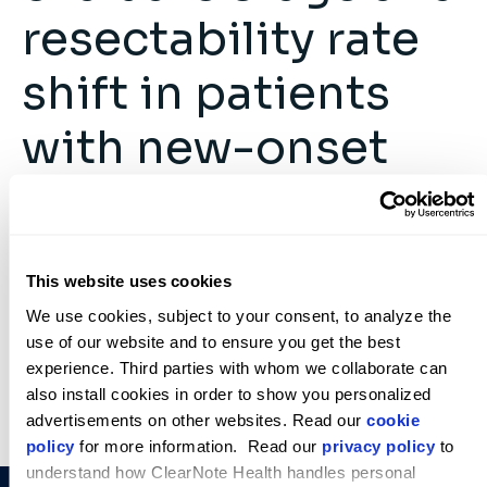
resectability rate
shift in patients
with new-onset
diabetes
ClearNote Health
February 2, 2026
This website uses cookies
We use cookies, subject to your consent, to analyze the 
use of our website and to ensure you get the best 
experience. Third parties with whom we collaborate can 
also install cookies in order to show you personalized 
advertisements on other websites. Read our 
cookie 
policy
 for more information.  Read our 
privacy policy
 to 
understand how ClearNote Health handles personal 