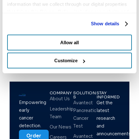
information that we collect through our digital properties 
that link to this Privacy Policy, including our website and 
other activities described in the privacy policy.
Show details
Follow us
Allow all
Customize
COMPANY
SOLUTION
STAY
S
INFORMED
About Us
Empowering
Avantect
Get the
Leadership
early
Pancreatic
latest
Team
cancer
Cancer
research
detection.
Test
and
Our News
announcements
Order
Avantect
Careers