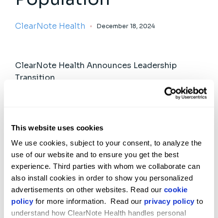
ClearNote Health
December 18, 2024
ClearNote Health Announces Leadership
Transition
ClearNote Health
JULY 9, 2026
This website uses cookies
Meet Us at ASCO 2026
We use cookies, subject to your consent, to analyze the 
ClearNote Health
MAY 28, 2026
use of our website and to ensure you get the best 
experience. Third parties with whom we collaborate can 
also install cookies in order to show you personalized 
advertisements on other websites. Read our 
cookie 
policy
 for more information.  Read our 
privacy policy
 to 
understand how ClearNote Health handles personal 