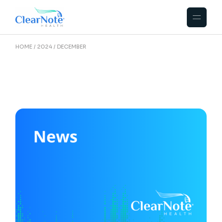
HOME
2024
DECEMBER