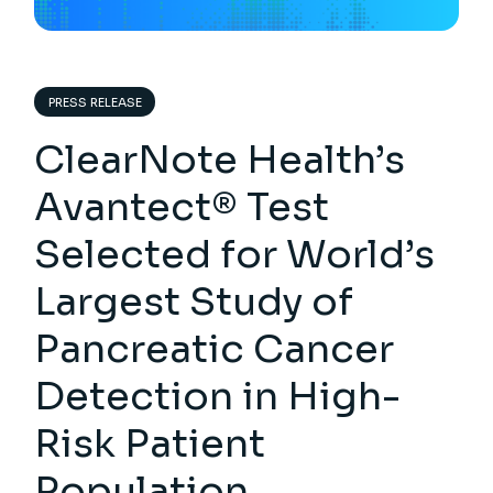
PRESS RELEASE
ClearNote Health’s
Avantect® Test
Selected for World’s
Largest Study of
Pancreatic Cancer
Detection in High-
Risk Patient
Population