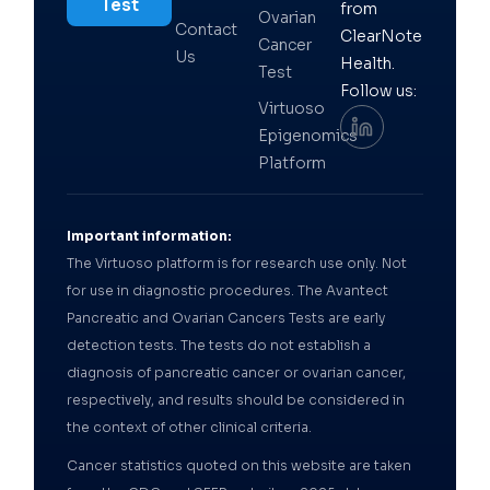
Test
from
Ovarian
Contact
ClearNote
Cancer
Us
Health.
Test
Follow us:
Virtuoso
Epigenomics
Platform
Important information:
The Virtuoso platform is for research use only. Not
for use in diagnostic procedures. The Avantect
Pancreatic and Ovarian Cancers Tests are early
detection tests. The tests do not establish a
diagnosis of pancreatic cancer or ovarian cancer,
respectively, and results should be considered in
the context of other clinical criteria.
Cancer statistics quoted on this website are taken